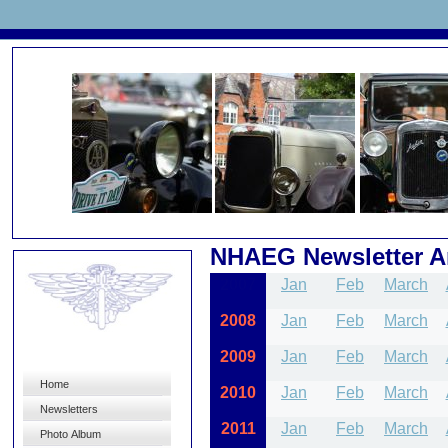
NHAEG Newsletter A
2007
Jan
Feb
March
2008
Jan
Feb
March
2009
Jan
Feb
March
Home
2010
Jan
Feb
March
Newsletters
2011
Jan
Feb
March
Photo Album