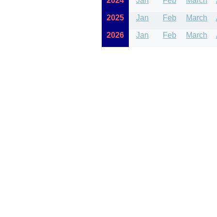
2024
Jan
Feb
March
2025
Jan
Feb
March
2026
Jan
Feb
March