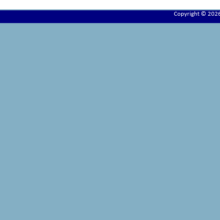
Copyright © 202