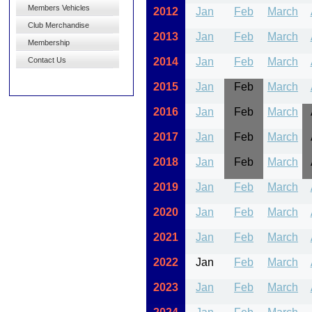
Members Vehicles
2012
Jan
Feb
March
Club Merchandise
2013
Jan
Feb
March
Membership
Contact Us
2014
Jan
Feb
March
2015
Jan
Feb
March
2016
Jan
Feb
March
2017
Jan
Feb
March
2018
Jan
Feb
March
2019
Jan
Feb
March
2020
Jan
Feb
March
2021
Jan
Feb
March
2022
Jan
Feb
March
2023
Jan
Feb
March